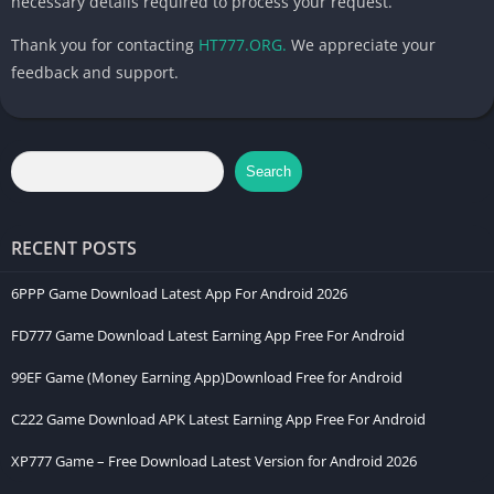
necessary details required to process your request.
Thank you for contacting
HT777.ORG.
We appreciate your
feedback and support.
Search
RECENT POSTS
6PPP Game Download Latest App For Android 2026
FD777 Game Download Latest Earning App Free For Android
99EF Game (Money Earning App)Download Free for Android
C222 Game Download APK Latest Earning App Free For Android
XP777 Game – Free Download Latest Version for Android 2026