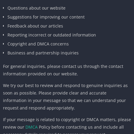
Questions about our website
Suggestions for improving our content
Feedback about our articles
Reporting incorrect or outdated information
Copyright and DMCA concerns
Business and partnership inquiries
For general inquiries, please contact us through the contact
information provided on our website.
We try our best to review and respond to genuine inquiries as
soon as possible. Please provide clear and accurate
information in your message so that we can understand your
request and respond appropriately.
If your message is related to copyright or DMCA matters, please
review our
DMCA
Policy before contacting us and include all