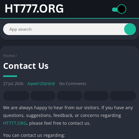
Home
/
Contact Us
27 Jul, 2026
Aqeel125@@@
No Comments
We are always happy to hear from our visitors. If you have any
questions, suggestions, feedback, or concerns regarding
HT777.ORG
, please feel free to contact us.
You can contact us regarding: