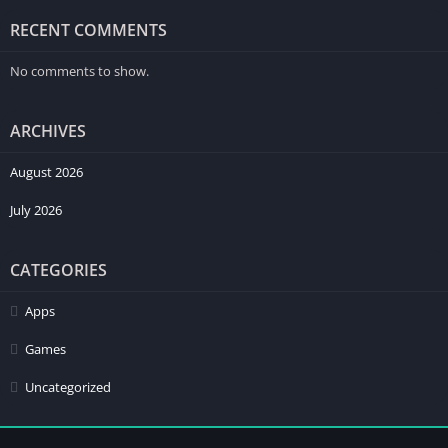
RECENT COMMENTS
No comments to show.
ARCHIVES
August 2026
July 2026
CATEGORIES
Apps
Games
Uncategorized